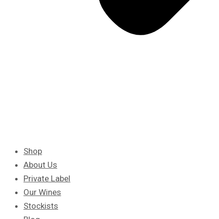
Shop
About Us
Private Label
Our Wines
Stockists