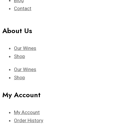
Blog
Contact
About Us
Our Wines
Shop
Our Wines
Shop
My Account
My Account
Order History