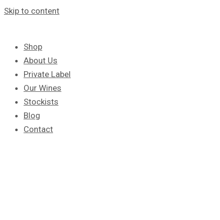
Skip to content
Shop
About Us
Private Label
Our Wines
Stockists
Blog
Contact